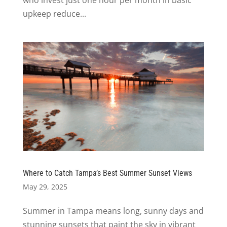
who invest just one hour per month in basic
upkeep reduce...
Where to Catch Tampa’s Best Summer Sunset Views
May 29, 2025
Summer in Tampa means long, sunny days and
stunning sunsets that paint the sky in vibrant