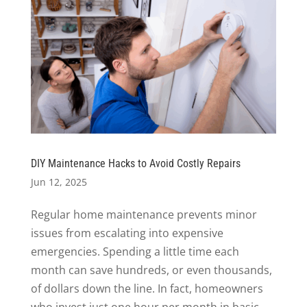
DIY Maintenance Hacks to Avoid Costly Repairs
Jun 12, 2025
Regular home maintenance prevents minor
issues from escalating into expensive
emergencies. Spending a little time each
month can save hundreds, or even thousands,
of dollars down the line. In fact, homeowners