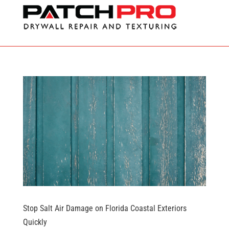
Stop Salt Air Damage on Florida Coastal Exteriors
Quickly