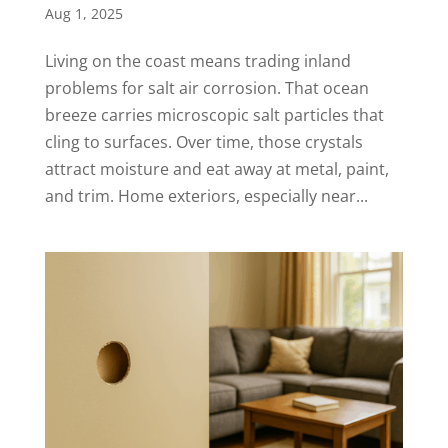
Aug 1, 2025
Living on the coast means trading inland
problems for salt air corrosion. That ocean
breeze carries microscopic salt particles that
cling to surfaces. Over time, those crystals
attract moisture and eat away at metal, paint,
and trim. Home exteriors, especially near...