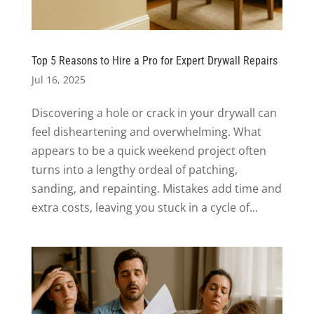
Top 5 Reasons to Hire a Pro for Expert Drywall Repairs
Jul 16, 2025
Discovering a hole or crack in your drywall can
feel disheartening and overwhelming. What
appears to be a quick weekend project often
turns into a lengthy ordeal of patching,
sanding, and repainting. Mistakes add time and
extra costs, leaving you stuck in a cycle of...