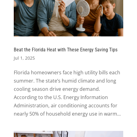
Beat the Florida Heat with These Energy Saving Tips
Jul 1, 2025
Florida homeowners face high utility bills each
summer. The state’s humid climate and long
cooling season drive energy demand.
According to the U.S. Energy Information
Administration, air conditioning accounts for
nearly 50% of household energy use in warm...