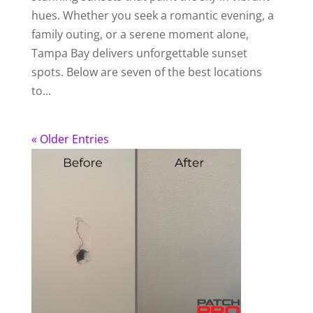
hues. Whether you seek a romantic evening, a
family outing, or a serene moment alone,
Tampa Bay delivers unforgettable sunset
spots. Below are seven of the best locations
to...
« Older Entries