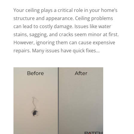
Your ceiling plays a critical role in your home’s
structure and appearance. Ceiling problems
can lead to costly damage. Issues like water
stains, sagging, and cracks seem minor at first.
However, ignoring them can cause expensive
repairs. Many issues have quick fixes...