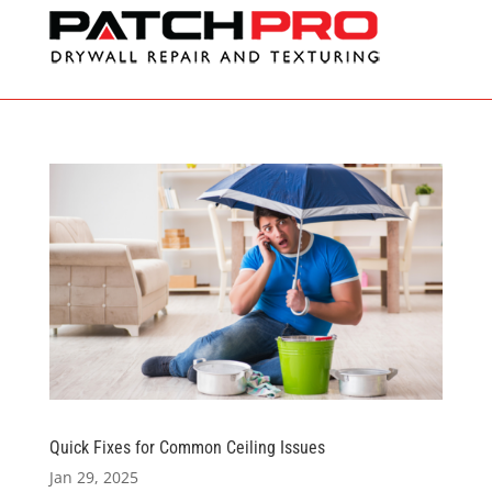
Quick Fixes for Common Ceiling Issues
Jan 29, 2025