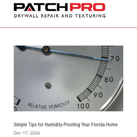
Simple Tips for Humidity-Proofing Your Florida Home
Dec 17, 2024