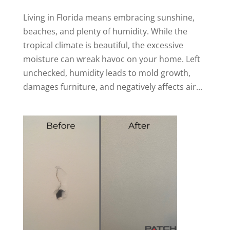
Living in Florida means embracing sunshine,
beaches, and plenty of humidity. While the
tropical climate is beautiful, the excessive
moisture can wreak havoc on your home. Left
unchecked, humidity leads to mold growth,
damages furniture, and negatively affects air...