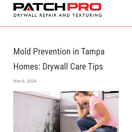
Mold Prevention in Tampa
Homes: Drywall Care Tips
Nov 6, 2024