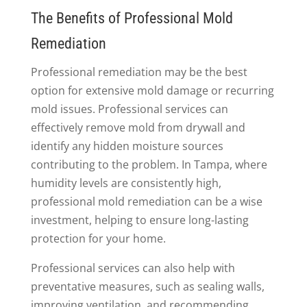
The Benefits of Professional Mold
Remediation
Professional remediation may be the best
option for extensive mold damage or recurring
mold issues. Professional services can
effectively remove mold from drywall and
identify any hidden moisture sources
contributing to the problem. In Tampa, where
humidity levels are consistently high,
professional mold remediation can be a wise
investment, helping to ensure long-lasting
protection for your home.
Professional services can also help with
preventative measures, such as sealing walls,
improving ventilation, and recommending