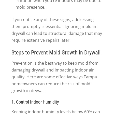
irritation when you’re indoors may be due to
mold presence.
If you notice any of these signs, addressing
them promptly is essential. Ignoring mold in
drywall can lead to structural damage that may
require extensive repairs later.
Steps to Prevent Mold Growth in Drywall
Prevention is the best way to keep mold from
damaging drywall and impacting indoor air
quality. Here are some effective ways Tampa
homeowners can reduce the risk of mold
growth in drywall:
1. Control Indoor Humidity
Keeping indoor humidity levels below 60% can