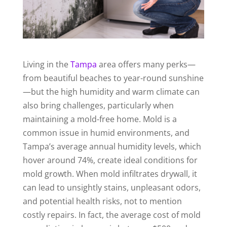
Living in the
Tampa
area offers many perks—
from beautiful beaches to year-round sunshine
—but the high humidity and warm climate can
also bring challenges, particularly when
maintaining a mold-free home. Mold is a
common issue in humid environments, and
Tampa’s average annual humidity levels, which
hover around 74%, create ideal conditions for
mold growth. When mold infiltrates drywall, it
can lead to unsightly stains, unpleasant odors,
and potential health risks, not to mention
costly repairs. In fact, the average cost of mold