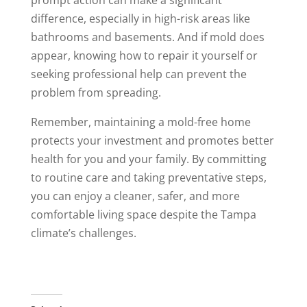
prompt action can make a significant
difference, especially in high-risk areas like
bathrooms and basements. And if mold does
appear, knowing how to repair it yourself or
seeking professional help can prevent the
problem from spreading.
Remember, maintaining a mold-free home
protects your investment and promotes better
health for you and your family. By committing
to routine care and taking preventative steps,
you can enjoy a cleaner, safer, and more
comfortable living space despite the Tampa
climate’s challenges.