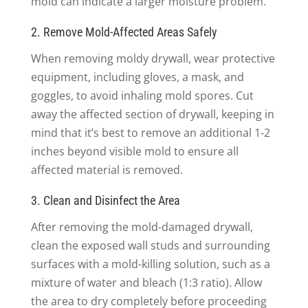
mold can indicate a larger moisture problem.
2. Remove Mold-Affected Areas Safely
When removing moldy drywall, wear protective
equipment, including gloves, a mask, and
goggles, to avoid inhaling mold spores. Cut
away the affected section of drywall, keeping in
mind that it’s best to remove an additional 1-2
inches beyond visible mold to ensure all
affected material is removed.
3. Clean and Disinfect the Area
After removing the mold-damaged drywall,
clean the exposed wall studs and surrounding
surfaces with a mold-killing solution, such as a
mixture of water and bleach (1:3 ratio). Allow
the area to dry completely before proceeding