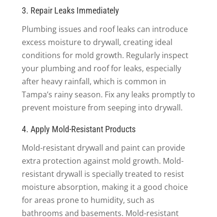
3. Repair Leaks Immediately
Plumbing issues and roof leaks can introduce
excess moisture to drywall, creating ideal
conditions for mold growth. Regularly inspect
your plumbing and roof for leaks, especially
after heavy rainfall, which is common in
Tampa’s rainy season. Fix any leaks promptly to
prevent moisture from seeping into drywall.
4. Apply Mold-Resistant Products
Mold-resistant drywall and paint can provide
extra protection against mold growth. Mold-
resistant drywall is specially treated to resist
moisture absorption, making it a good choice
for areas prone to humidity, such as
bathrooms and basements. Mold-resistant