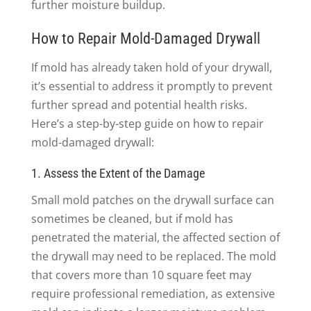
further moisture buildup.
How to Repair Mold-Damaged Drywall
If mold has already taken hold of your drywall,
it’s essential to address it promptly to prevent
further spread and potential health risks.
Here’s a step-by-step guide on how to repair
mold-damaged drywall:
1. Assess the Extent of the Damage
Small mold patches on the drywall surface can
sometimes be cleaned, but if mold has
penetrated the material, the affected section of
the drywall may need to be replaced. The mold
that covers more than 10 square feet may
require professional remediation, as extensive