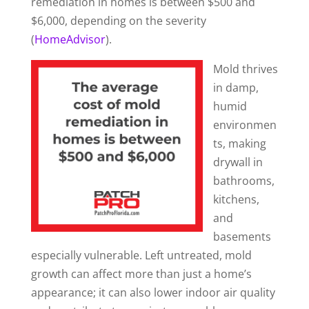
remediation in homes is between $500 and
$6,000, depending on the severity
(
HomeAdvisor
).
Mold thrives
in damp,
humid
environmen
ts, making
drywall in
bathrooms,
kitchens,
and
basements
especially vulnerable. Left untreated, mold
growth can affect more than just a home’s
appearance; it can also lower indoor air quality