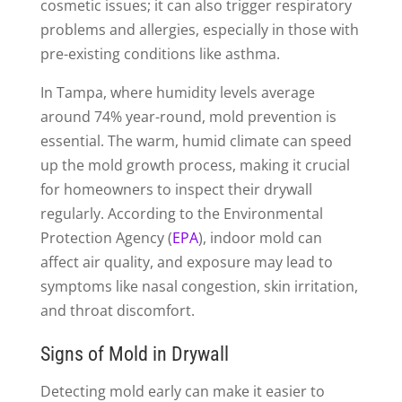
cosmetic issues; it can also trigger respiratory
problems and allergies, especially in those with
pre-existing conditions like asthma.
In Tampa, where humidity levels average
around 74% year-round, mold prevention is
essential. The warm, humid climate can speed
up the mold growth process, making it crucial
for homeowners to inspect their drywall
regularly. According to the Environmental
Protection Agency (
EPA
), indoor mold can
affect air quality, and exposure may lead to
symptoms like nasal congestion, skin irritation,
and throat discomfort.
Signs of Mold in Drywall
Detecting mold early can make it easier to