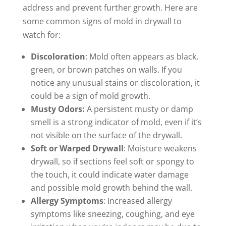
address and prevent further growth. Here are
some common signs of mold in drywall to
watch for:
Discoloration
: Mold often appears as black,
green, or brown patches on walls. If you
notice any unusual stains or discoloration, it
could be a sign of mold growth.
Musty Odors:
A persistent musty or damp
smell is a strong indicator of mold, even if it’s
not visible on the surface of the drywall.
Soft or Warped Drywall
: Moisture weakens
drywall, so if sections feel soft or spongy to
the touch, it could indicate water damage
and possible mold growth behind the wall.
Allergy Symptoms
: Increased allergy
symptoms like sneezing, coughing, and eye