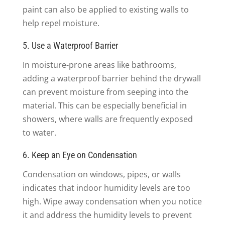
paint can also be applied to existing walls to
help repel moisture.
5. Use a Waterproof Barrier
In moisture-prone areas like bathrooms,
adding a waterproof barrier behind the drywall
can prevent moisture from seeping into the
material. This can be especially beneficial in
showers, where walls are frequently exposed
to water.
6. Keep an Eye on Condensation
Condensation on windows, pipes, or walls
indicates that indoor humidity levels are too
high. Wipe away condensation when you notice
it and address the humidity levels to prevent