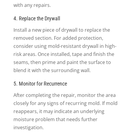
with any repairs.
4. Replace the Drywall
Install a new piece of drywall to replace the
removed section. For added protection,
consider using mold-resistant drywall in high-
risk areas. Once installed, tape and finish the
seams, then prime and paint the surface to
blend it with the surrounding wall.
5. Monitor for Recurrence
After completing the repair, monitor the area
closely for any signs of recurring mold. If mold
reappears, it may indicate an underlying
moisture problem that needs further
investigation.