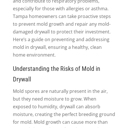
and contribute to respiratory problems,
especially for those with allergies or asthma.
Tampa homeowners can take proactive steps
to prevent mold growth and repair any mold-
damaged drywall to protect their investment.
Here’s a guide on preventing and addressing
mold in drywall, ensuring a healthy, clean
home environment.
Understanding the Risks of Mold in
Drywall
Mold spores are naturally present in the air,
but they need moisture to grow. When
exposed to humidity, drywall can absorb
moisture, creating the perfect breeding ground
for mold. Mold growth can cause more than