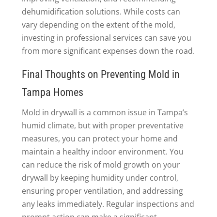
dehumidification solutions. While costs can
vary depending on the extent of the mold,
investing in professional services can save you
from more significant expenses down the road.
Final Thoughts on Preventing Mold in
Tampa Homes
Mold in drywall is a common issue in Tampa’s
humid climate, but with proper preventative
measures, you can protect your home and
maintain a healthy indoor environment. You
can reduce the risk of mold growth on your
drywall by keeping humidity under control,
ensuring proper ventilation, and addressing
any leaks immediately. Regular inspections and