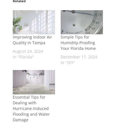
Related
Improving Indoor Air
Simple Tips for
Quality in Tampa
Humidity-Proofing
Your Florida Home
August 24, 2024
In "Florida"
December 17, 2024
In "DIY"
Essential Tips for
Dealing with
Hurricane-Induced
Flooding and Water
Damage