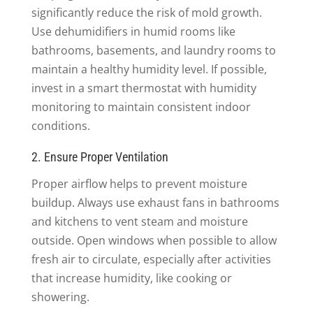
significantly reduce the risk of mold growth.
Use dehumidifiers in humid rooms like
bathrooms, basements, and laundry rooms to
maintain a healthy humidity level. If possible,
invest in a smart thermostat with humidity
monitoring to maintain consistent indoor
conditions.
2. Ensure Proper Ventilation
Proper airflow helps to prevent moisture
buildup. Always use exhaust fans in bathrooms
and kitchens to vent steam and moisture
outside. Open windows when possible to allow
fresh air to circulate, especially after activities
that increase humidity, like cooking or
showering.