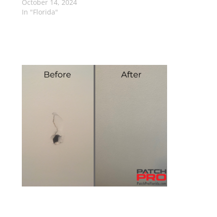
October 14, 2024
In "Florida"