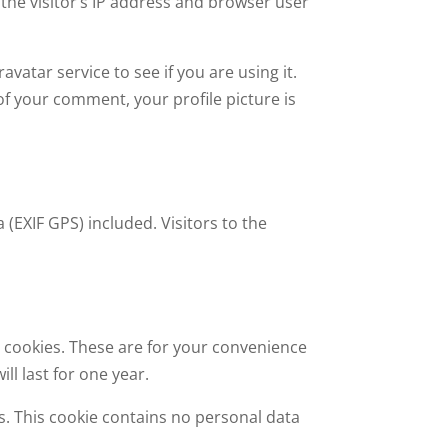
the visitor’s IP address and browser user
atar service to see if you are using it.
 of your comment, your profile picture is
(EXIF GPS) included. Visitors to the
 cookies. These are for your convenience
ll last for one year.
es. This cookie contains no personal data