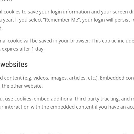
al cookies to save your login information and your screen di
 year. If you select “Remember Me”, your login will persist f
d.
tional cookie will be saved in your browser. This cookie incl
t expires after 1 day.
 websites
d content (e.g. videos, images, articles, etc.). Embedded c
d the other website.
, use cookies, embed additional third-party tracking, and m
r interaction with the embedded content if you have an acc