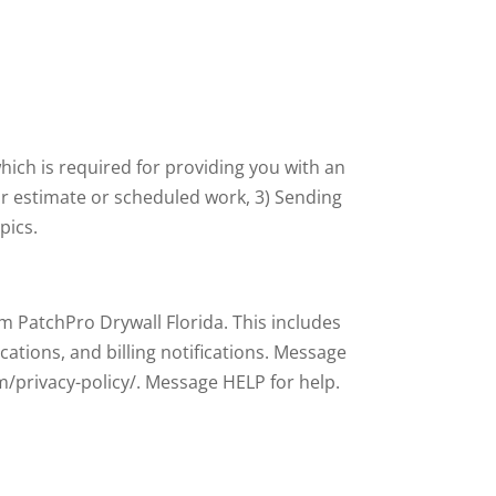
hich is required for providing you with an
r estimate or scheduled work, 3) Sending
pics.
 PatchPro Drywall Florida. This includes
ations, and billing notifications. Message
m/privacy-policy/. Message HELP for help.