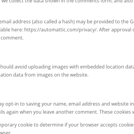
 we collect the data shown in the comments form, and also 
ail address (also called a hash) may be provided to the Grav
ilable here: https://automattic.com/privacy/. After approval
ur comment.
should avoid uploading images with embedded location data 
ation data from images on the website.
ay opt-in to saving your name, email address and website in
tails again when you leave another comment. These cookies wi
 temporary cookie to determine if your browser accepts cooki
owser.