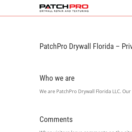
PatchPro Drywall Florida – Pri
Who we are
We are PatchPro Drywall Florida LLC. Our
Comments