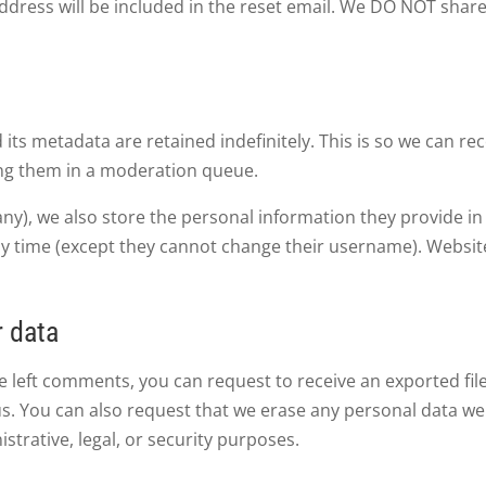
address will be included in the reset email. We DO NOT shar
ts metadata are retained indefinitely. This is so we can r
ng them in a moderation queue.
any), we also store the personal information they provide in t
ny time (except they cannot change their username). Websit
r data
ave left comments, you can request to receive an exported fi
us. You can also request that we erase any personal data we
strative, legal, or security purposes.