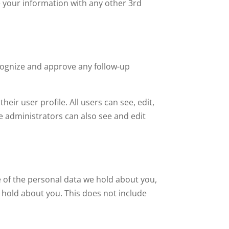
e your information with any other 3rd
ecognize and approve any follow-up
heir user profile. All users can see, edit,
e administrators can also see and edit
le of the personal data we hold about you,
 hold about you. This does not include