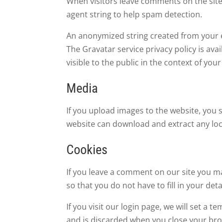
When visitors leave comments on the site
agent string to help spam detection.
An anonymized string created from your em
The Gravatar service privacy policy is ava
visible to the public in the context of yo
Media
If you upload images to the website, you 
website can download and extract any loc
Cookies
If you leave a comment on our site you m
so that you do not have to fill in your de
If you visit our login page, we will set a
and is discarded when you close your br