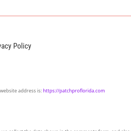
vacy Policy
 website address is:
https://patchproflorida.com