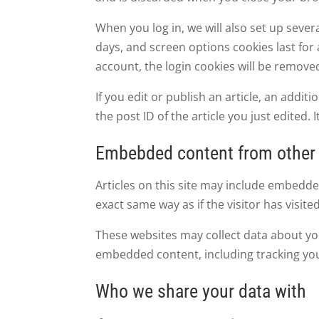
When you log in, we will also set up sever
days, and screen options cookies last for a
account, the login cookies will be remove
If you edit or publish an article, an addi
the post ID of the article you just edited. I
Embebded content from other
Articles on this site may include embedde
exact same way as if the visitor has visite
These websites may collect data about you
embedded content, including tracking you
Who we share your data with