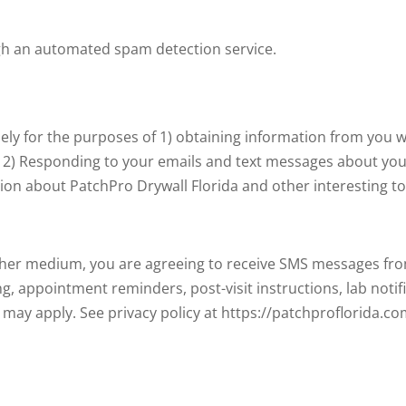
h an automated spam detection service.
ly for the purposes of 1) obtaining information from you w
, 2) Responding to your emails and text messages about you
ion about PatchPro Drywall Florida and other interesting to
her medium, you are agreeing to receive SMS messages from
appointment reminders, post-visit instructions, lab notific
may apply. See privacy policy at https://patchproflorida.co