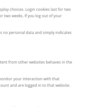
splay choices. Login cookies last for two
or two weeks. If you log out of your
udes no personal data and simply indicates
ontent from other websites behaves in the
onitor your interaction with that
ount and are logged in to that website.