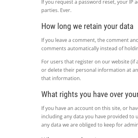
If you request a password reset, your IP 
parties. Ever.
How long we retain your data
If you leave a comment, the comment and i
comments automatically instead of holdi
For users that register on our website (if 
or delete their personal information at a
that information.
What rights you have over you
If you have an account on this site, or h
including any data you have provided to 
any data we are obliged to keep for admini