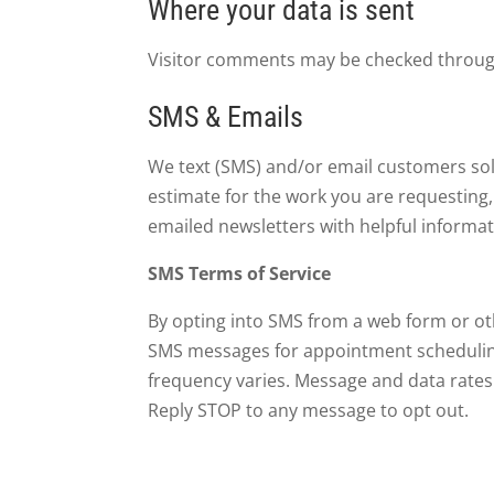
Where your data is sent
Visitor comments may be checked throug
SMS & Emails
We text (SMS) and/or email customers sole
estimate for the work you are requesting
emailed newsletters with helpful informat
SMS Terms of Service
By opting into SMS from a web form or ot
SMS messages for appointment scheduling, 
frequency varies. Message and data rates 
Reply STOP to any message to opt out.