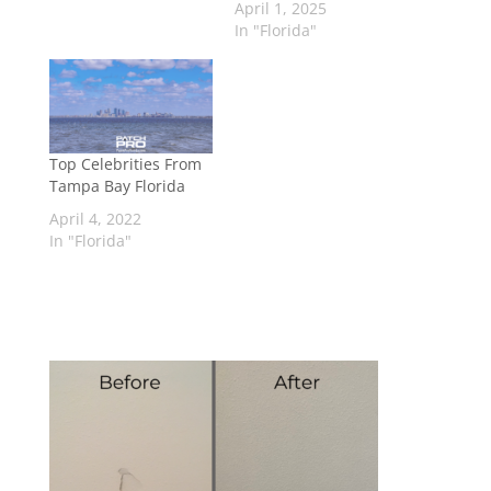
April 1, 2025
In "Florida"
Top Celebrities From
Tampa Bay Florida
April 4, 2022
In "Florida"