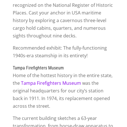
recognized on the National Register of Historic
Places. Cast your anchor in USA maritime
history by exploring a cavernous three-level
cargo hold cabins, quarters, and numerous
sights throughout nine decks.
Recommended exhibit: The fully-functioning
1940s-era steamship in its entirety!
Tampa Firefighters Museum
Home of the hottest history in the entire state,
the
Tampa Firefighters Museum
was the
original headquarters for our city’s station
back in 1911. In 1974, its replacement opened
across the street.
The current building sketches a 63-year
transformation, from horse-draw apparatus to