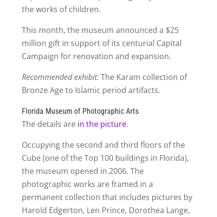
the works of children.
This month, the museum announced a $25
million gift in support of its centurial Capital
Campaign for renovation and expansion.
Recommended exhibit:
The Karam collection of
Bronze Age to Islamic period artifacts.
Florida Museum of Photographic Arts
The details are
in the picture
.
Occupying the second and third floors of the
Cube (one of the Top 100 buildings in Florida),
the museum opened in 2006. The
photographic works are framed in a
permanent collection that includes pictures by
Harold Edgerton, Len Prince, Dorothea Lange,