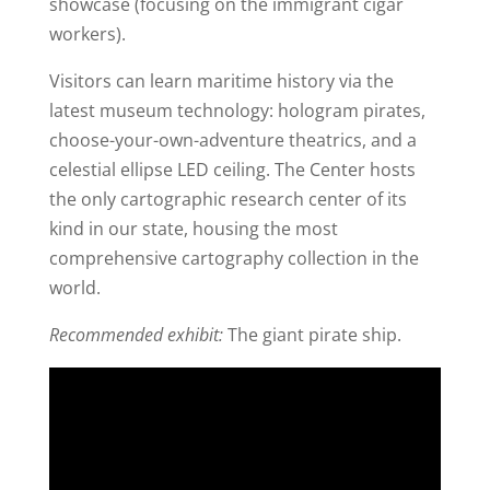
showcase (focusing on the immigrant cigar
workers).
Visitors can learn maritime history via the
latest museum technology: hologram pirates,
choose-your-own-adventure theatrics, and a
celestial ellipse LED ceiling. The Center hosts
the only cartographic research center of its
kind in our state, housing the most
comprehensive cartography collection in the
world.
Recommended exhibit:
The giant pirate ship.