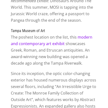
Recommended Exhibit
: Dinosaurs Around The
World. This summer, MOSI is tapping into the
Jurassic World craze, offering a passport to
Pangea through the end of the season.
Tampa Museum of Art
The poshest location on the list, this
modern
and contemporary art exhibit
showcases
Greek, Roman, and Etruscan antiquities. An
award-winning new building was opened a
decade ago along the Tampa Riverwalk.
Since its inception, the optic color-changing
exterior has housed numerous displays across
several floors, including “An Irresistible Urge to
Create: The Monroe Family Collection of
Outside Art”, which features works by Abstract
Expressionists. An expanded gallery also hosts