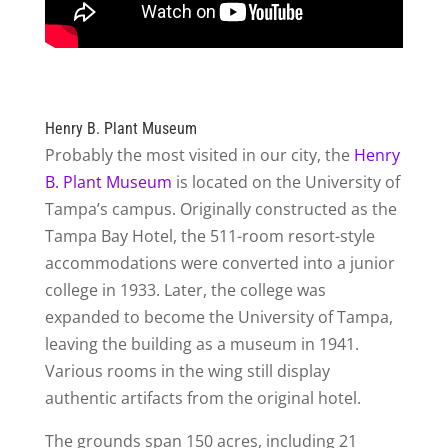
Henry B. Plant Museum
Probably the most visited in our city, the
Henry
B. Plant Museum
is located on the University of
Tampa’s campus. Originally constructed as the
Tampa Bay Hotel, the 511-room resort-style
accommodations were converted into a junior
college in 1933. Later, the college was
expanded to become the University of Tampa,
leaving the building as a museum in 1941.
Various rooms in the wing still display
authentic artifacts from the original hotel.
The grounds span 150 acres, including 21