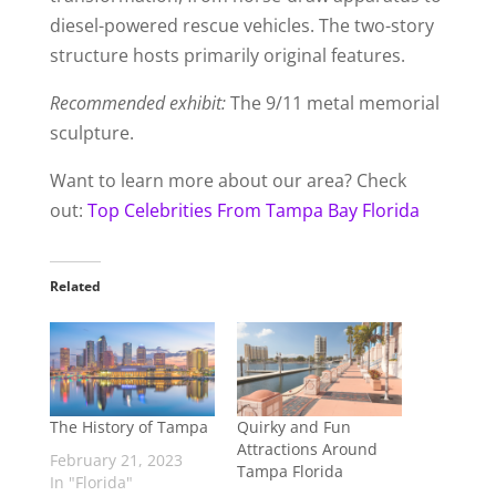
diesel-powered rescue vehicles. The two-story
structure hosts primarily original features.
Recommended exhibit:
The 9/11 metal memorial
sculpture.
Want to learn more about our area? Check
out:
Top Celebrities From Tampa Bay Florida
Related
The History of Tampa
Quirky and Fun
Attractions Around
February 21, 2023
Tampa Florida
In "Florida"