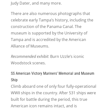
Judy Dater, and many more.
There are also numerous photographs that
celebrate early Tampa’s history, including the
construction of the Panama Canal. The
museum is supported by the University of
Tampa and is accredited by the American
Alliance of Museums.
Recommended exhibit
: Burn Uzzle’s iconic
Woodstock scenes.
SS American Victory Mariners’ Memorial and Museum
Ship
Climb aboard one of only four fully-operational
WWII ships in the country. After 531 ships were
built for battle during the period, this true
American icon remains intact, and is