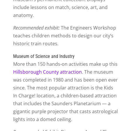
include lessons on match, science, art, and
anatomy.
Recommended exhibit:
The Engineers Workshop
teaches children methods to design our city’s
historic train routes.
Museum of Science and Industry
More than 150 hands-on activities make up this
Hillsborough County attraction
. The museum
was completed in 1980 and has been open ever
since. The most popular attraction is the Kids
In Charge! location, a children-based attraction
that includes the Saunders Planetarium — a
gigantic purple projector that casts astrological
lights into a domed ceiling.