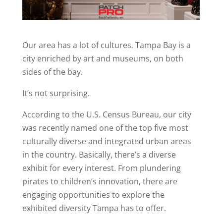
Our area has a lot of cultures. Tampa Bay is a
city enriched by art and museums, on both
sides of the bay.
It’s not surprising.
According to the U.S. Census Bureau, our city
was recently named one of the top five most
culturally diverse and integrated urban areas
in the country. Basically, there’s a diverse
exhibit for every interest. From plundering
pirates to children’s innovation, there are
engaging opportunities to explore the
exhibited diversity Tampa has to offer.