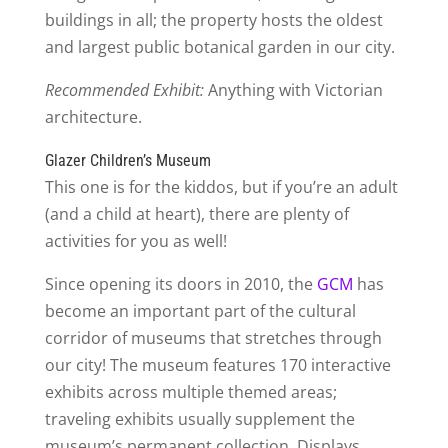
buildings in all; the property hosts the oldest
and largest public botanical garden in our city.
Recommended Exhibit:
Anything with Victorian
architecture.
Glazer Children’s Museum
This one is for the kiddos, but if you’re an adult
(and a child at heart), there are plenty of
activities for you as well!
Since opening its doors in 2010, the
GCM
has
become an important part of the cultural
corridor of museums that stretches through
our city! The museum features 170 interactive
exhibits across multiple themed areas;
traveling exhibits usually supplement the
museum’s permanent collection. Displays