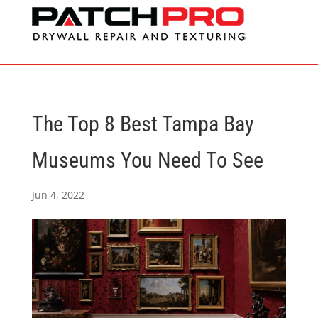
The Top 8 Best Tampa Bay
Museums You Need To See
Jun 4, 2022