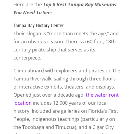
Here are the
Top 8 Best Tampa Bay Museums
You Need To See:
Tampa Bay History Center
Their slogan is “more than meets the aye,” and
for an obvious reason. There’s a 60-foot, 18th-
century pirate ship that serves as its
centerpiece.
Climb aboard with explorers and pirates on the
Tampa Riverwalk, sailing through three floors
of interactive exhibits, theaters, and displays.
Opened just over a decade ago,
the waterfront
location
includes 12,000 years of our local
history. Included are galleries on Florida’s First
People, Indigenous teachings (particularly on
the Tocobaga and Timucua), and a Cigar City