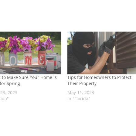
s to Make Sure Your Home is
Tips for Homeowners to Protect
for Spring
Their Property
23, 2023
May 11, 2023
rida"
In "Florida"