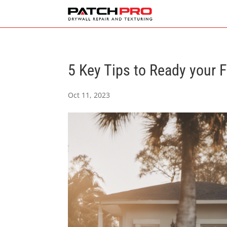
5 Key Tips to Ready your 
Oct 11, 2023