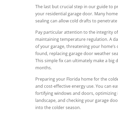
The last but crucial step in our guide to
your residential garage door. Many home
sealing can allow cold drafts to penetrat
Pay particular attention to the integrity 
maintaining temperature regulation. A da
of your garage, threatening your home’s
found, replacing garage door weather sea
This simple fix can ultimately make a big
months.
Preparing your Florida home for the colder
and cost-effective energy use. You can e
fortifying windows and doors, optimizing
landscape, and checking your garage door 
into the colder season.