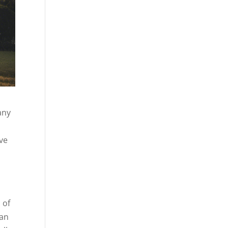
any
ive
 of
 an