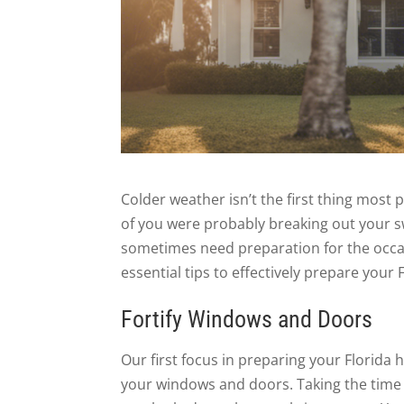
Colder weather isn’t the first thing most
of you were probably breaking out your s
sometimes need preparation for the occas
essential tips to effectively prepare your
Fortify Windows and Doors
Our first focus in preparing your Florida 
your windows and doors. Taking the time t