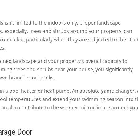
 isn’t limited to the indoors only; proper landscape
s, especially, trees and shrubs around your property, can
ntrolled, particularly when they are subjected to the stro
es.
tained landscape and your property’s overall capacity to
mming trees and shrubs near your house, you significantly
own branches or trunks.
g in a pool heater or heat pump. An absolute game-changer, 
pool temperatures and extend your swimming season into t
can also contribute to the warmer microclimate around yo
arage Door