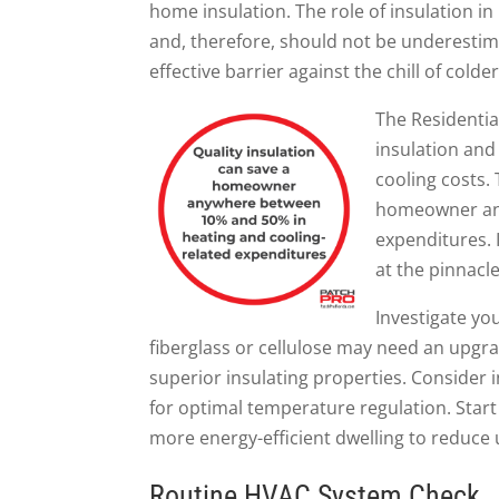
home insulation. The role of insulation i
and, therefore, should not be underestim
effective barrier against the chill of col
The Residentia
insulation an
cooling costs. 
homeowner a
expenditures. I
at the pinnacl
Investigate you
fiberglass or cellulose may need an upgrad
superior insulating properties. Consider in
for optimal temperature regulation. Start
more energy-efficient dwelling to reduce u
Routine HVAC System Check