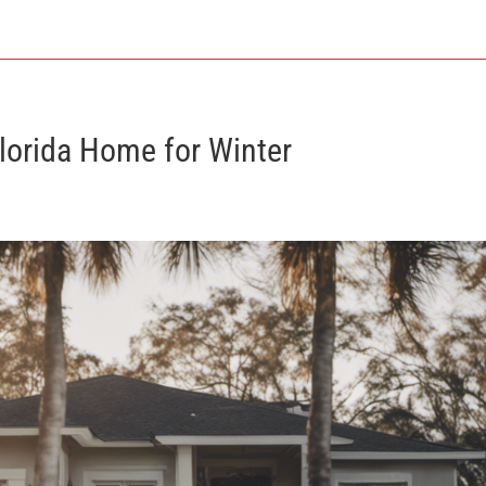
Florida Home for Winter