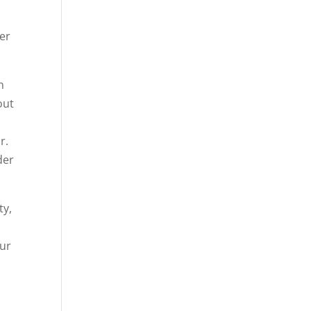
er
n
out
r.
der
ty,
our
n