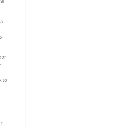
all
 a
s
door
e
k to
ur