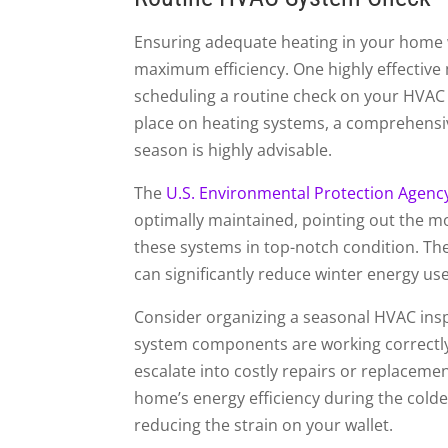
Ensuring adequate heating in your home 
maximum efficiency. One highly effective
scheduling a routine check on your HVAC 
place on heating systems, a comprehensiv
season is highly advisable.
The
U.S. Environmental Protection Agenc
optimally maintained, pointing out the m
these systems in top-notch condition. T
can significantly reduce winter energy use, 
Consider organizing a seasonal HVAC inspe
system components are working correctly, 
escalate into costly repairs or replaceme
home’s energy efficiency during the colde
reducing the strain on your wallet.