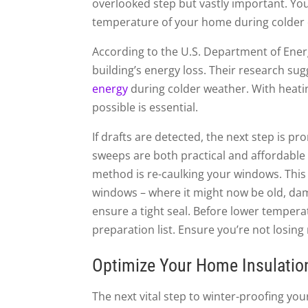
overlooked step but vastly important. You
temperature of your home during colder 
According to the U.S. Department of Energ
building’s energy loss. Their research su
energy
during colder weather. With heati
possible is essential.
If drafts are detected, the next step is 
sweeps are both practical and affordable 
method is re-caulking your windows. This
windows – where it might now be old, dama
ensure a tight seal. Before lower temperat
preparation list. Ensure you’re not losi
Optimize Your Home Insulatio
The next vital step to winter-proofing you