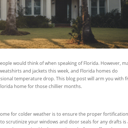
 people would think of when speaking of Florida. However, m
weatshirts and jackets this week, and Florida homes do
ional temperature drop. This blog post will arm you with f
 Florida home for those chillier months.
home for colder weather is to ensure the proper fortification
o scrutinize your windows and door seals for any drafts is