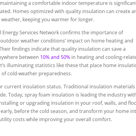
n maintaining a comfortable indoor temperature is significan
ated. Homes optimized with quality insulation can create a
der weather, keeping you warmer for longer.
l Energy Services Network confirms the importance of
d outdoor weather conditions’ impact on home heating and
Their findings indicate that quality insulation can save a
nywhere between
10% and 50%
in heating and cooling-relat
t’s illuminating statistics like these that place home insulat
e of cold-weather preparedness.
r current insulation status. Traditional insulation materials 
e. Today, spray foam insulation is leading the industry with
stalling or upgrading insulation in your roof, walls, and flo
 early, before the cold season, and transform your home in
tility costs while improving your overall comfort.