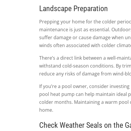
Landscape Preparation
Prepping your home for the colder periods
maintenance is just as essential. Outdoor
suffer damage or cause damage when unco
winds often associated with colder climat
There’s a direct link between a well-main
withstand cold-season conditions. By tri
reduce any risks of damage from wind-bl
If you’re a pool owner, consider investin
pool heat pump can help maintain ideal 
colder months. Maintaining a warm pool 
home.
Check Weather Seals on the G