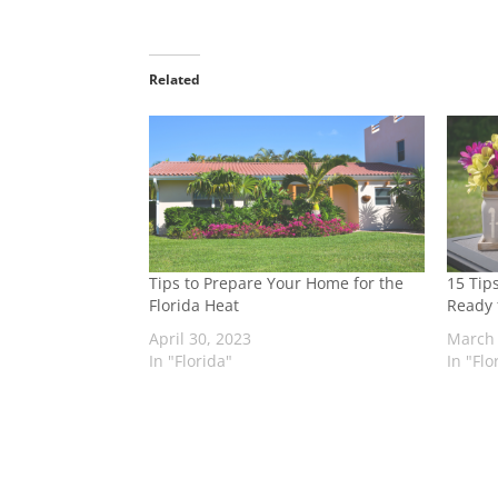
Related
Tips to Prepare Your Home for the
15 Tip
Florida Heat
Ready 
April 30, 2023
March 
In "Florida"
In "Flo