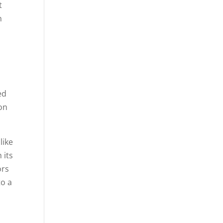
t
n
ed
ion
like
 its
ors
to a