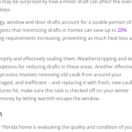
 may be surprised by how a minor draft can affect the over
days.
y, window and door drafts account for a sizable portion of
ggests that minimizing drafts in homes can save up to
20%
ng requirements increasing, preventing as much heat loss a
promptly and effectively sealing them. Weatherstripping and 
options for reducing drafts in these areas. Another effectiv
 process involves removing old caulk from around your
ged, and inefficient – and replacing it with fresh, new caul
ures hit, make sure this task is checked off on your winter
ng money by letting warmth escape the window.
n
r Florida home is evaluating the quality and condition of yo