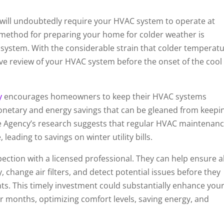
will undoubtedly require your HVAC system to operate at
 method for preparing your home for colder weather is
system. With the considerable strain that colder temperat
e review of your HVAC system before the onset of the cool
y
encourages homeowners to keep their HVAC systems
onetary and energy savings that can be gleaned from keepi
he Agency’s research suggests that regular HVAC maintenan
leading to savings on winter utility bills.
ction with a licensed professional. They can help ensure al
change air filters, and detect potential issues before they
nts. This timely investment could substantially enhance you
r months, optimizing comfort levels, saving energy, and