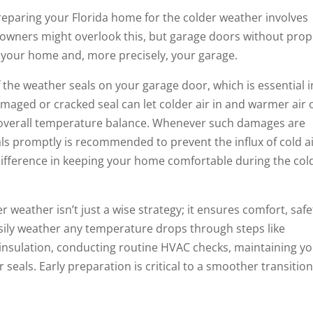
 preparing your Florida home for the colder weather involves
owners might overlook this, but garage doors without prop
e your home and, more precisely, your garage.
of the weather seals on your garage door, which is essential i
maged or cracked seal can let colder air in and warmer air 
 overall temperature balance. Whenever such damages are
ls promptly is recommended to prevent the influx of cold ai
 difference in keeping your home comfortable during the col
 weather isn’t just a wise strategy; it ensures comfort, safe
asily weather any temperature drops through steps like
 insulation, conducting routine HVAC checks, maintaining y
seals. Early preparation is critical to a smoother transitio