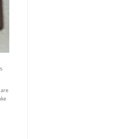
’s
 are
ake