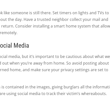
like someone is still there. Set timers on lights and TVs to
hout the day. Have a trusted neighbor collect your mail and
 return. Consider installing a smart home system that allo
 remotely.
ocial Media
ocial media, but it’s important to be cautious about what w
ind out when you’re away from home. So avoid posting about
turned home, and make sure your privacy settings are set to
is contained in the images, giving burglars all the informat
are using social media to track their victim’s whereabouts.