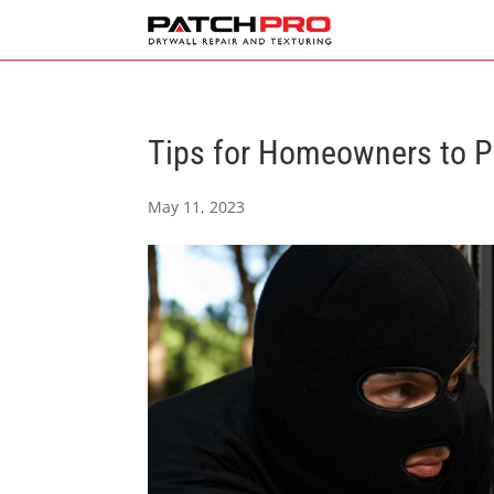
Tips for Homeowners to Pr
May 11, 2023