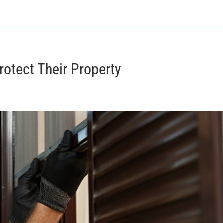
otect Their Property