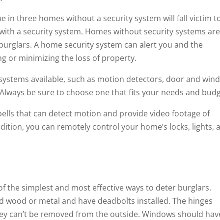
e in three homes without a security system will fall victim t
with a security system. Homes without security systems ar
 burglars. A home security system can alert you and the
ing or minimizing the loss of property.
 systems available, such as motion detectors, door and win
 Always be sure to choose one that fits your needs and budg
lls that can detect motion and provide video footage of
ition, you can remotely control your home’s locks, lights, 
f the simplest and most effective ways to deter burglars.
id wood or metal and have deadbolts installed. The hinges
they can’t be removed from the outside. Windows should hav