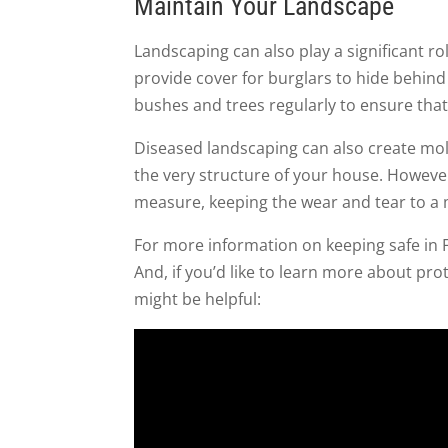
Maintain Your Landscape
Landscaping can also play a significant 
provide cover for burglars to hide behind
bushes and trees regularly to ensure that 
Diseased landscaping can also create mold
the very structure of your house. Howeve
measure, keeping the wear and tear to a
For more information on keeping safe in Fl
And, if you’d like to learn more about pr
might be helpful: