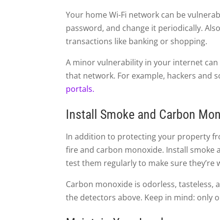
Your home Wi-Fi network can be vulnerabl
password, and change it periodically. Also,
transactions like banking or shopping.
A minor vulnerability in your internet can
that network. For example, hackers and 
portals.
Install Smoke and Carbon Mon
In addition to protecting your property fr
fire and carbon monoxide. Install smok
test them regularly to make sure they’re 
Carbon monoxide is odorless, tasteless, a
the detectors above. Keep in mind: only 