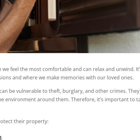
re we feel the most comfortable and can relax and unwind. It
sions and where we make memories with our loved ones.
can be vulnerable to theft, burglary, and other crimes. They
the environment around them. Therefore, it’s important to t
tect their property:
m