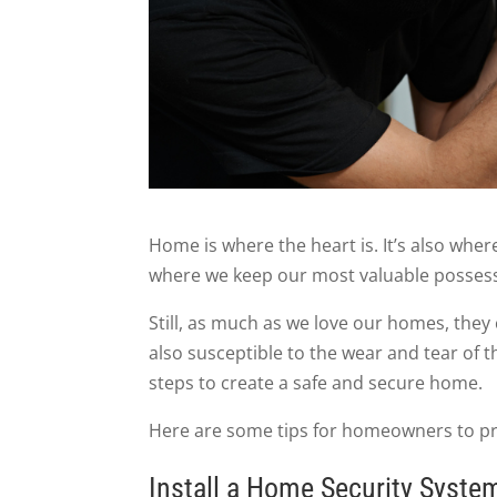
Home is where the heart is. It’s also whe
where we keep our most valuable posses
Still, as much as we love our homes, they 
also susceptible to the wear and tear of 
steps to create a safe and secure home.
Here are some tips for homeowners to pro
Install a Home Security Syste