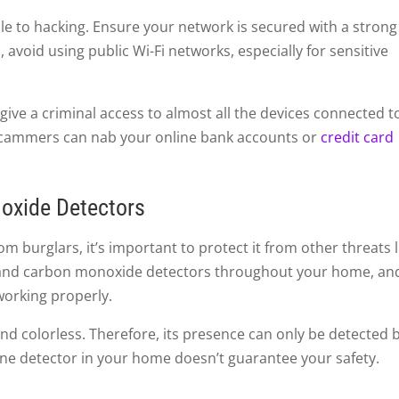
e to hacking. Ensure your network is secured with a strong
 avoid using public Wi-Fi networks, especially for sensitive
 give a criminal access to almost all the devices connected t
scammers can nab your online bank accounts or
credit card
oxide Detectors
om burglars, it’s important to protect it from other threats l
e and carbon monoxide detectors throughout your home, an
working properly.
nd colorless. Therefore, its presence can only be detected 
one detector in your home doesn’t guarantee your safety.