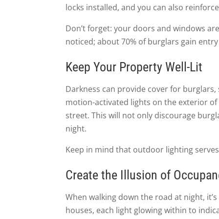
locks installed, and you can also reinforce
Don’t forget: your doors and windows are 
noticed; about 70% of burglars gain entr
Keep Your Property Well-Lit
Darkness can provide cover for burglars, s
motion-activated lights on the exterior of
street. This will not only discourage burg
night.
Keep in mind that outdoor lighting serve
Create the Illusion of Occupa
When walking down the road at night, it’s 
houses, each light glowing within to indic