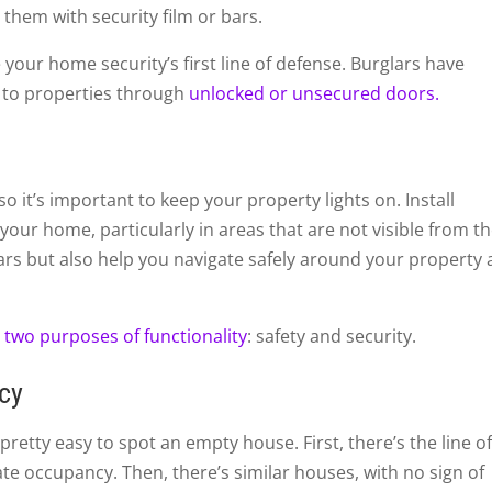
 them with security film or bars.
your home security’s first line of defense. Burglars have
y to properties through
unlocked or unsecured doors.
o it’s important to keep your property lights on. Install
 your home, particularly in areas that are not visible from t
lars but also help you navigate safely around your property 
s
two purposes of functionality
: safety and security.
ncy
pretty easy to spot an empty house. First, there’s the line o
ate occupancy. Then, there’s similar houses, with no sign of