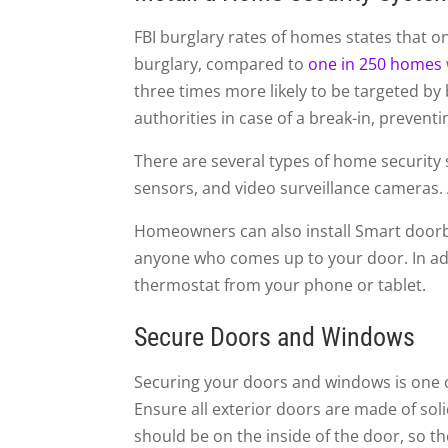
FBI burglary rates of homes states that on
burglary, compared to
one in 250 homes
three times more likely to be targeted by
authorities in case of a break-in, prevent
There are several types of home security
sensors, and video surveillance cameras.
Homeowners can also install Smart doorbe
anyone who comes up to your door. In add
thermostat from your phone or tablet.
Secure Doors and Windows
Securing your doors and windows is one o
Ensure all exterior doors are made of sol
should be on the inside of the door, so 