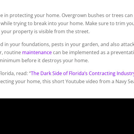
role in protecting your home. Overgrown bushes or trees can
 while trying to break into your home. Make sure to trim yo
your property is visible from the street.
 in your foundations, pests in your garden, and also attac
r, routine
maintenance
can be implemented as a preventat
 minimum before it destroys your home.
orida, read: “
The Dark Side of Florida’s Contracting Industr
otecting your home, this short Youtube video from a Navy Se