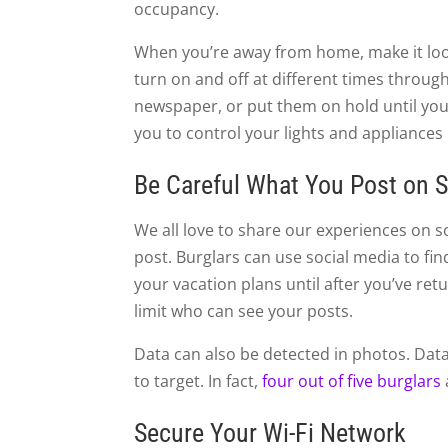
occupancy.
When you’re away from home, make it look 
turn on and off at different times throug
newspaper, or put them on hold until you
you to control your lights and appliances
Be Careful What You Post on S
We all love to share our experiences on s
post. Burglars can use social media to f
your vacation plans until after you’ve re
limit who can see your posts.
Data can also be detected in photos. Data 
to target. In fact,
four out of five burglars
Secure Your Wi-Fi Network